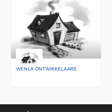
WENLA ONTWIKKELAARS