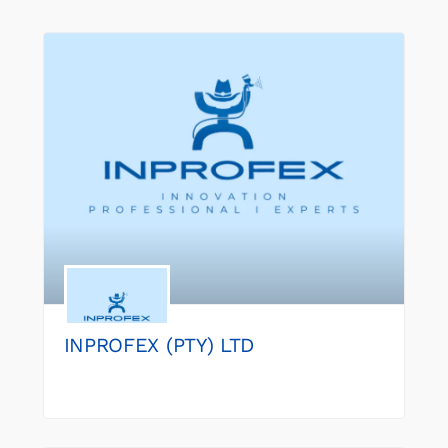
INPROFEX (PTY) LTD