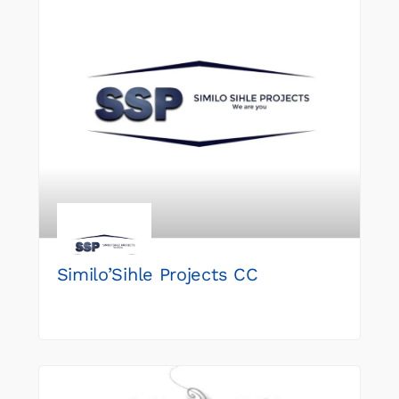
Similo’Sihle Projects CC