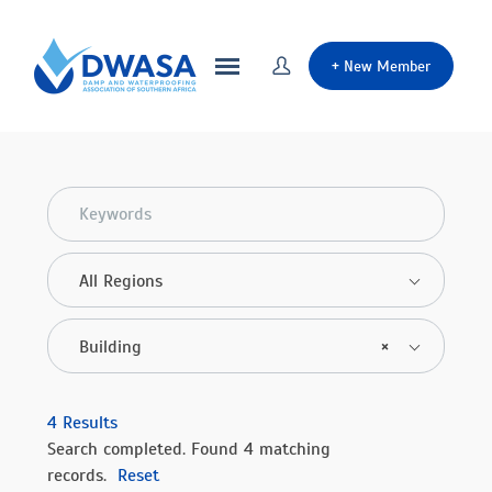
+
New Member
All Regions
Building
×
4
Results
Search completed. Found 4 matching
records.
Reset