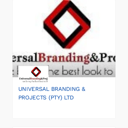
UNIVERSAL BRANDING &
PROJECTS (PTY) LTD