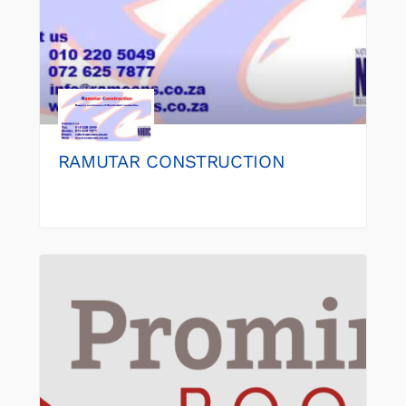
RAMUTAR CONSTRUCTION