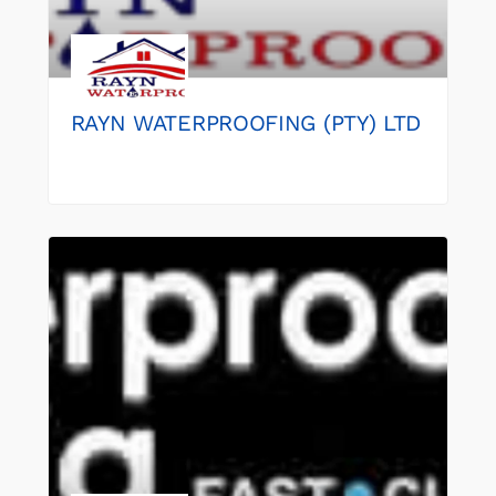
RAYN WATERPROOFING (PTY) LTD