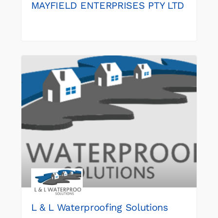
MAYFIELD ENTERPRISES PTY LTD
L & L Waterproofing Solutions