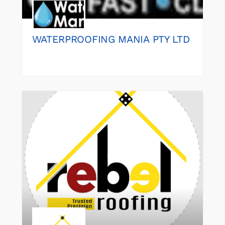
WATERPROOFING MANIA PTY LTD