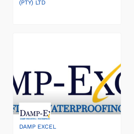
(PTY) LTD
DAMP EXCEL