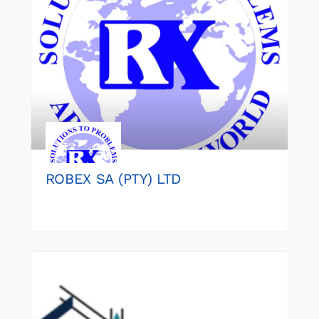
ROBEX SA (PTY) LTD