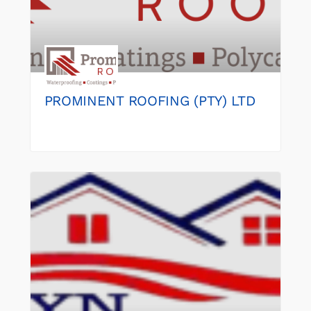
PROMINENT ROOFING (PTY) LTD