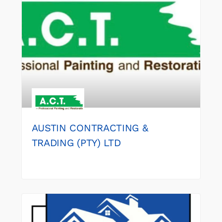
AUSTIN CONTRACTING &
TRADING (PTY) LTD