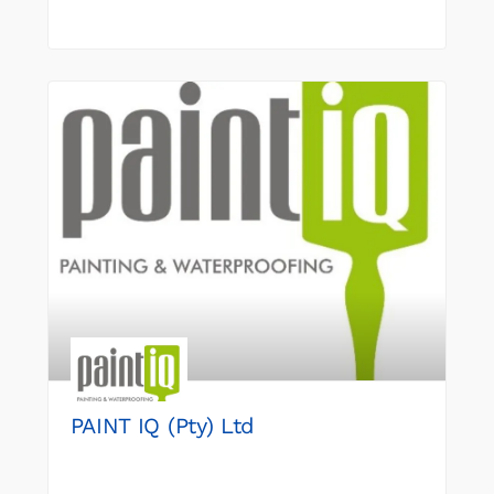
PAINT IQ (Pty) Ltd