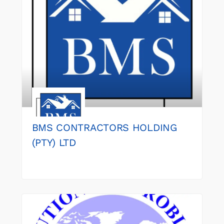
BMS CONTRACTORS HOLDING
(PTY) LTD