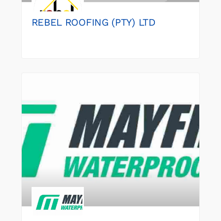
REBEL ROOFING (PTY) LTD