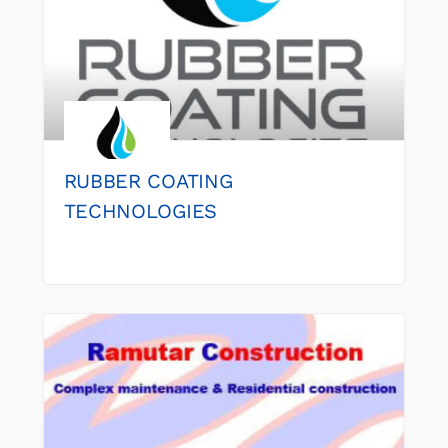
RUBBER COATING
TECHNOLOGIES