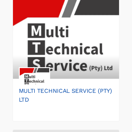
MULTI TECHNICAL SERVICE (PTY)
LTD