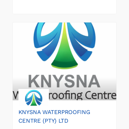
KNYSNA WATERPROOFING
CENTRE (PTY) LTD