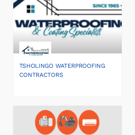
TSHOLINGO WATERPROOFING
CONTRACTORS