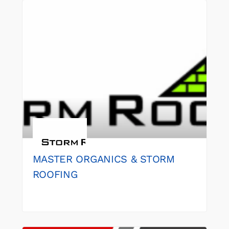
MASTER ORGANICS & STORM
ROOFING