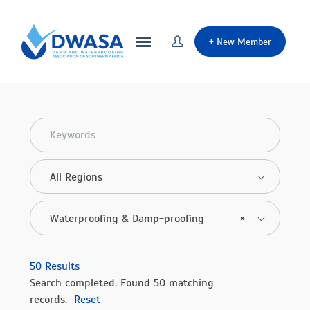
+
New Member
All Regions
Waterproofing & Damp-proofing
×
50
Results
Search completed. Found 50 matching
records.
Reset