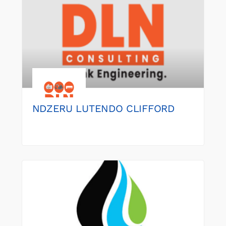
NDZERU LUTENDO CLIFFORD