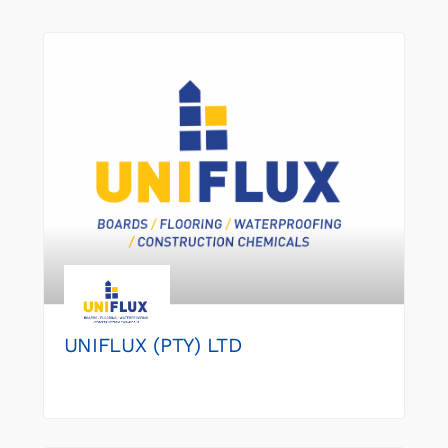
UNIFLUX (PTY) LTD