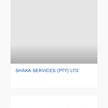
SHAKA SERVICES (PTY) LTD