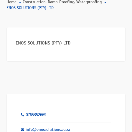
,
,
Home
Construction
Damp-Proofing
Waterproofing
ENOS SOLUTIONS (PTY) LTD
ENOS SOLUTIONS (PTY) LTD
0765352669
info@enossolutions.co.za