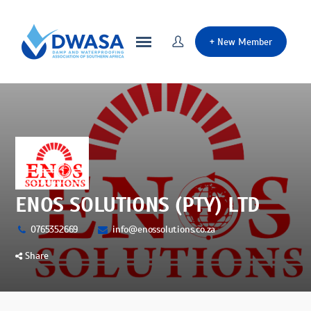
+
New Member
ENOS SOLUTIONS (PTY) LTD
0765352669
info@enossolutions.co.za
Share