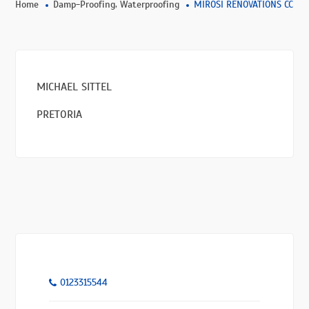
,
Home
Damp-Proofing
Waterproofing
MIROSI RENOVATIONS CC
MICHAEL SITTEL
PRETORIA
0123315544