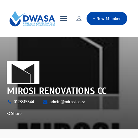
+
New Member
MIROSI RENOVATIONS CC
0123315544
admin@mirosi.co.za
Share