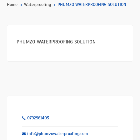
Home
Waterproofing
PHUMZO WATERPROOFING SOLUTION
PHUMZO WATERPROOFING SOLUTION
0792961403
info@phumzowaterproofing.com