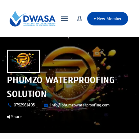
+
New Member
PHUMZO WATERPROOFING
SOLUTION
0792961403
info@phumzowaterproofing.com
Share