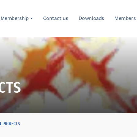
Membership
Contact us
Downloads
Members 
CTS
N PROJECTS