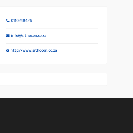
0110248426
info@sithocon.co.za
http://www.sithocon.co.za