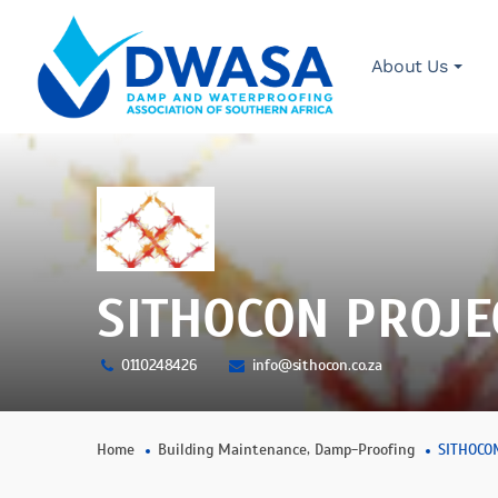
About Us
SITHOCON PROJE
0110248426
info@sithocon.co.za
,
Home
Building Maintenance
Damp-Proofing
SITHOCO