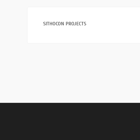
SITHOCON PROJECTS