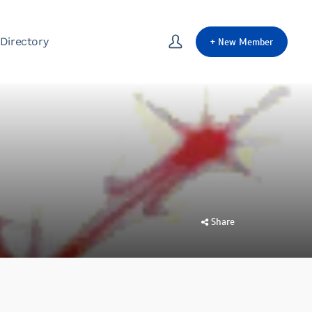
Directory
+
New Member
Share