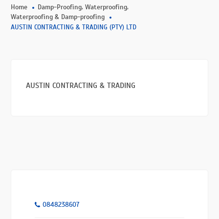
,
,
Home
Damp-Proofing
Waterproofing
Waterproofing & Damp-proofing
AUSTIN CONTRACTING & TRADING (PTY) LTD
AUSTIN CONTRACTING & TRADING
0848238607