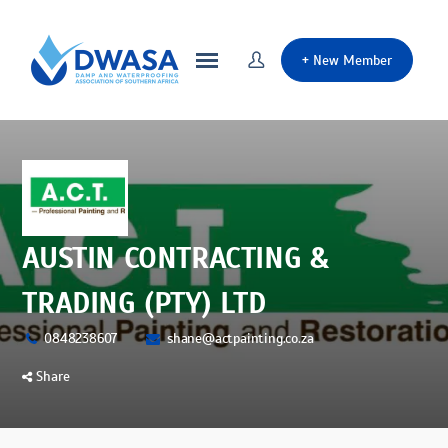
+
New Member
AUSTIN CONTRACTING &
TRADING (PTY) LTD
0848238607
shane@actpainting.co.za
Share