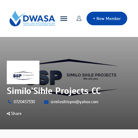
+
New Member
Similo’Sihle Projects CC
0720457330
similosihlepro@yahoo.com
Share