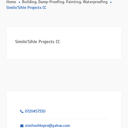
,
,
,
Home
Building
Damp-Proofing
Painting
Waterproofing
Similo’Sihle Projects CC
Similo’Sihle Projects CC
0720457330
similosihlepro@yahoo.com