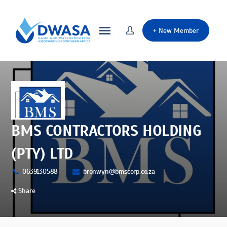
+
New Member
BMS CONTRACTORS HOLDING
(PTY) LTD
0639130588
bronwyn@bmscorp.co.za
Share