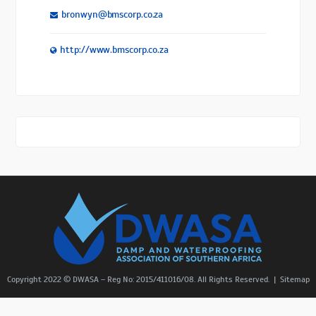
bronwyn@bmscorp.co.za
http://www.bmscorp.co.za
Copyright 2022 © DWASA – Reg No: 2015/411016/08. All Rights Reserved. |
Sitemap