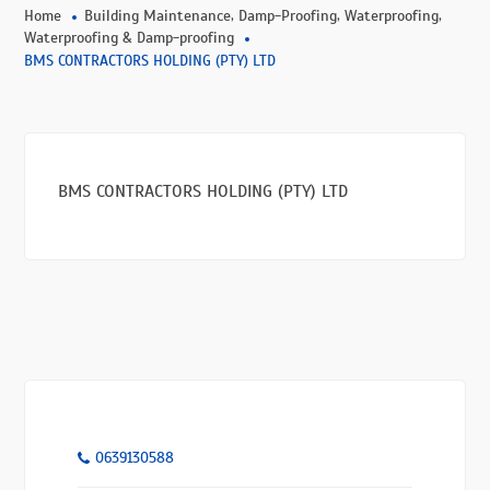
,
,
,
Home
Building Maintenance
Damp-Proofing
Waterproofing
Waterproofing & Damp-proofing
BMS CONTRACTORS HOLDING (PTY) LTD
BMS CONTRACTORS HOLDING (PTY) LTD
0639130588