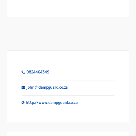
0824464349
john@dampguard.co.za
http://www.dampguard.co.za