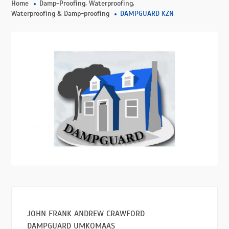
,
,
Home
Damp-Proofing
Waterproofing
Waterproofing & Damp-proofing
DAMPGUARD KZN
JOHN FRANK ANDREW CRAWFORD
DAMPGUARD UMKOMAAS