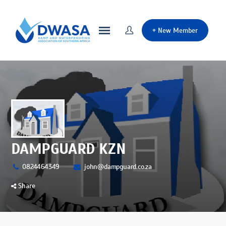
+
New Member
DAMPGUARD KZN
0824464349
john@dampguard.co.za
Share