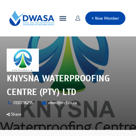
+
New Member
KNYSNA WATERPROOFING
CENTRE (PTY) LTD
0110796295
eben@rrc3.co.za
Share