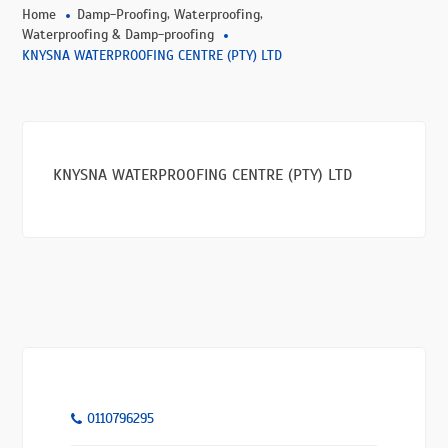
,
,
Home
Damp-Proofing
Waterproofing
Waterproofing & Damp-proofing
KNYSNA WATERPROOFING CENTRE (PTY) LTD
KNYSNA WATERPROOFING CENTRE (PTY) LTD
0110796295