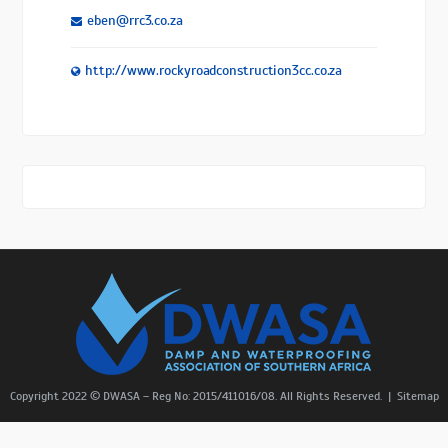
eben@rrc3.co.za
http://www.rockyroadconstruction3cc.co.za
Copyright 2022 © DWASA – Reg No: 2015/411016/08. All Rights Reserved. |
Sitemap