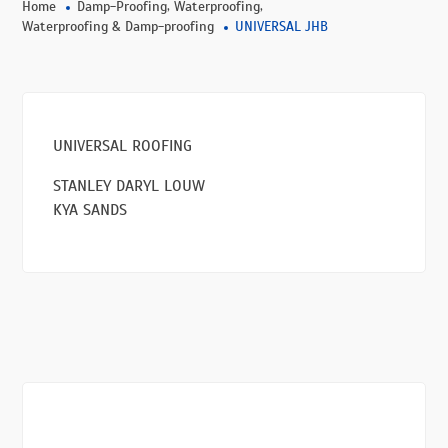
,
,
Home
Damp-Proofing
Waterproofing
Waterproofing & Damp-proofing
UNIVERSAL JHB
UNIVERSAL ROOFING
STANLEY DARYL LOUW
KYA SANDS