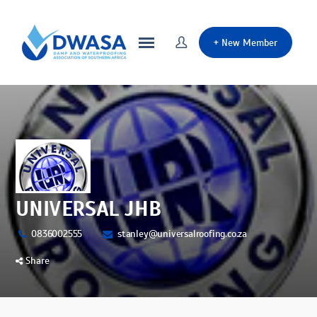
+
New Member
UNIVERSAL JHB
0836002555
stanley@universalroofing.co.za
Share