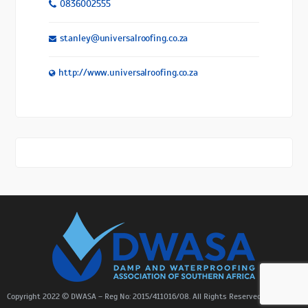
0836002555
stanley@universalroofing.co.za
http://www.universalroofing.co.za
Copyright 2022 © DWASA – Reg No: 2015/411016/08. All Rights Reserved. |
Sitemap